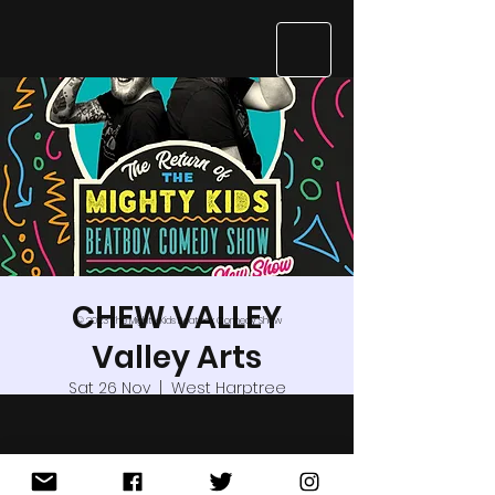
CHEW VALLEY
© 2023 The Mighty Kids Beatbox Comedy Show
Valley Arts
Sat 26 Nov
  |  
West Harptree
Are you a kid? Do you like music,
laughing and whack-a-doodle-noodle
craziness?Grab your pet adult and join