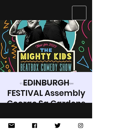
EDINBURGH
© 2023 The Mighty Kids Beatbox Comedy Show
FESTIVAL Assembly
George Sq Gardens
Thu 03 Aug
  |  
Newington
Hey kids and kidults, cool cats, and
dancing dogs, Jarred and Hobbit are