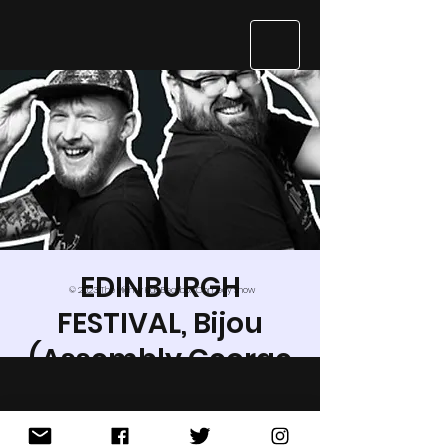
EDINBURGH
© 2023 The Mighty Kids Beatbox Comedy Show
FESTIVAL, Bijou
(Assembly George
St)
Wed 24 Aug
  |  
Edinburgh